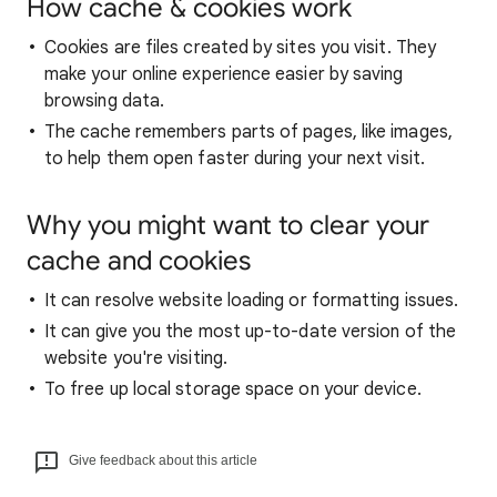
How cache & cookies work
Cookies are files created by sites you visit. They
make your online experience easier by saving
browsing data.
The cache remembers parts of pages, like images,
to help them open faster during your next visit.
Why you might want to clear your
cache and cookies
It can resolve website loading or formatting issues.
It can give you the most up-to-date version of the
website you're visiting.
To free up local storage space on your device.
Give feedback about this article