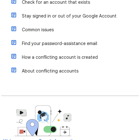
Check for an account that exists
Stay signed in or out of your Google Account
Common issues
Find your password-assistance email
How a conflicting account is created
About conflicting accounts