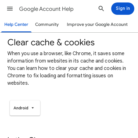
Google Account Help
Sign in
Help Center
Community
Improve your Google Account
Clear cache & cookies
When you use a browser, like Chrome, it saves some
information from websites in its cache and cookies.
You can learn how to clear your cache and cookies in
Chrome to fix loading and formatting issues on
websites.
Android