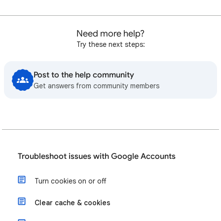
Need more help?
Try these next steps:
Post to the help community
Get answers from community members
Troubleshoot issues with Google Accounts
Turn cookies on or off
Clear cache & cookies