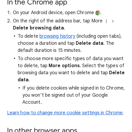
In the Chrome app
On your Android device, open Chrome
.
On the right of the address bar, tap More
Delete browsing data
.
To delete
browsing history
(including open tabs),
choose a duration and tap
Delete data
. The
default duration is 15 minutes.
To choose more specific types of data you want
to delete, tap
More options
. Select the types of
browsing data you want to delete and tap
Delete
data
.
If you delete cookies while signed in to Chrome,
you won’t be signed out of your Google
Account.
Learn how to change more cookie settings in Chrome
.
In other browser apps