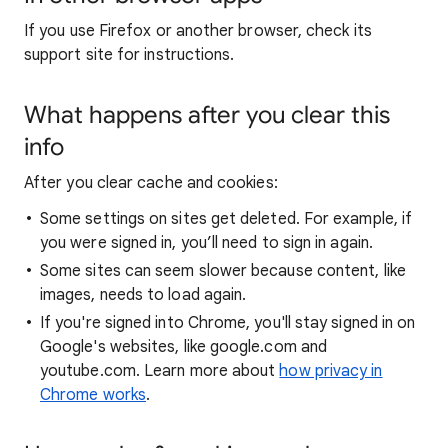
If you use Firefox or another browser, check its
support site for instructions.
What happens after you clear this
info
After you clear cache and cookies:
Some settings on sites get deleted. For example, if
you were signed in, you’ll need to sign in again.
Some sites can seem slower because content, like
images, needs to load again.
If you're signed into Chrome, you'll stay signed in on
Google's websites, like google.com and
youtube.com. Learn more about
how privacy in
Chrome works
.